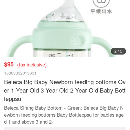
2
/
5
$95
(tax inclusive)
16809332019631
Beleca Big Baby Newborn feeding bottoms Ov
er 1 Year Old 3 Year Old 2 Year Old Baby Bott
leppsu
Beleca Sifang Baby Bottom - Green: Beleca Big Baby N
ewborn feeding bottoms Baby Bottleppsu for babies age
d 1 and above 3 and 2-