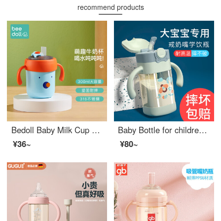
recommend products
Bedoll Baby Milk Cup Children's Water Cup Newborn feeding bottoms Drinking Milk Cup Kindergarten Water Cup 2-year-old School Water Cup 3-year-old Bruno Blue
Baby Bottle for children aged 3-6 years and over 6 months, learning to drink cups, drinking water, drinking milk, ppsu Baby Bottle for children aged 1 year and over, straw style Paris Green 300ml [strap+thick straight tube]
¥36~
¥80~