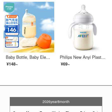
Baby Bottle, Baby Elephant, Newborn Baby, Wide Bore PPSU Baby Bottle, 6 Months+240ml (L size)
Philips New Anyi Plastic Baby BottlePP PA Material Newborn Baby Natural Natural Paci Teeth comes with 260ml imported PABaby Bottle comes with a 1-3 month pacifier [Simple]
¥148~
¥69~
2026year8month