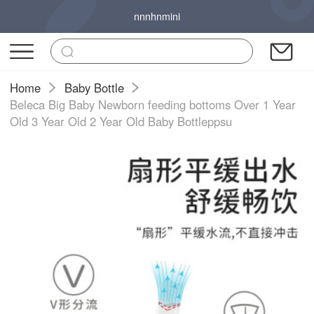
nnnhnmini
Home
Baby Bottle
Beleca Big Baby Newborn feeding bottoms Over 1 Year
Old 3 Year Old 2 Year Old Baby Bottleppsu