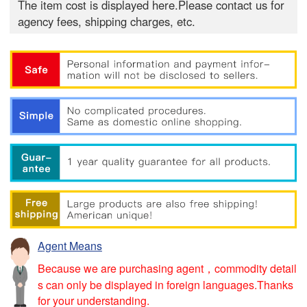
The item cost is displayed here.Please contact us for
agency fees, shipping charges, etc.
Agent Means
Because we are purchasing agent，commodity detail
s can only be displayed in foreign languages.Thanks
for your understanding.