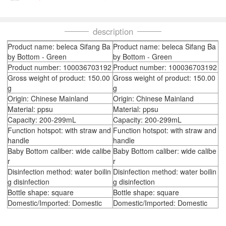
description
Product name: beleca Sifang Ba
Product name: beleca Sifang Ba
by Bottom - Green
by Bottom - Green
Product number: 100036703192
Product number: 100036703192
Gross weight of product: 150.00
Gross weight of product: 150.00
g
g
Origin: Chinese Mainland
Origin: Chinese Mainland
Material: ppsu
Material: ppsu
Capacity: 200-299mL
Capacity: 200-299mL
Function hotspot: with straw and
Function hotspot: with straw and
handle
handle
Baby Bottom caliber: wide calibe
Baby Bottom caliber: wide calibe
r
r
Disinfection method: water boilin
Disinfection method: water boilin
g disinfection
g disinfection
Bottle shape: square
Bottle shape: square
Domestic/Imported: Domestic
Domestic/Imported: Domestic