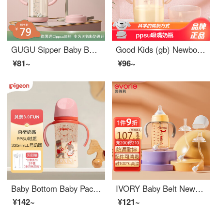
GUGU Sipper Baby Bottle Handle Straight Drinking Cup Wide Bore PPSU Water Cup Over One Year Old, Drop resistant, Anti bloating, Broken Milk Powder 220ml, comes with an L size pacifier (6 months or older)
Good Kids (gb) Newborn feeding bottoms: For older babies over one and a half years old, PPSU is resistant to falling, wide caliber, and large capacity. With a handle, a straight drinking cup of lotus root powder (separate suction nozzle) is recommend...
¥81~
¥96~
Baby Bottom Baby Paci teethppsu Plastic Material Newborn 3rd Generation Painted Double Handle Baby Bottom 330ml (LL size 9-15 months) - Nutcracker
IVORY Baby Belt Newborn feeding bottoms set, one bottle, three in use, for babies over 6 months old, leak proof PPSUBaby Bottom set
¥142~
¥121~