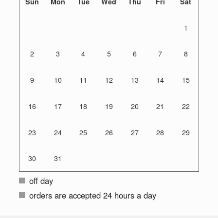
Sun
Mon
Tue
Wed
Thu
Fri
Sat
1
2
3
4
5
6
7
8
9
10
11
12
13
14
15
16
17
18
19
20
21
22
23
24
25
26
27
28
29
30
31
off day
orders are accepted 24 hours a day