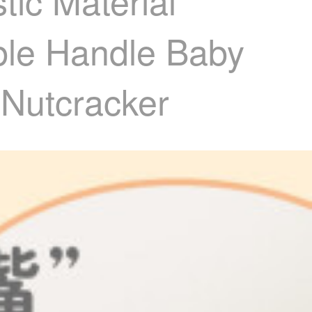
ic Material
ble Handle Baby
 Nutcracker