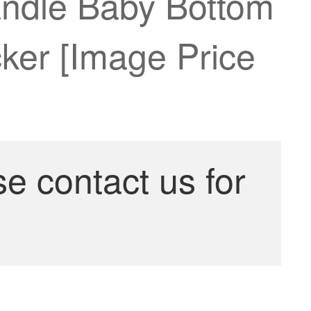
andle Baby Bottom
ker [Image Price
se contact us for