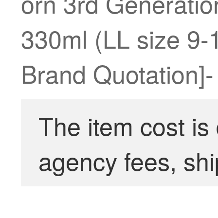
orn 3rd Generati
330ml (LL size 9-
Brand Quotation]-
The item cost is
agency fees, shi