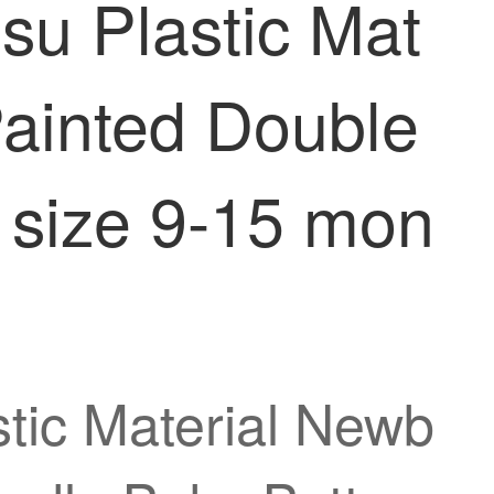
su Plastic Mat
Painted Double
 size 9-15 mon
tic Material Newb