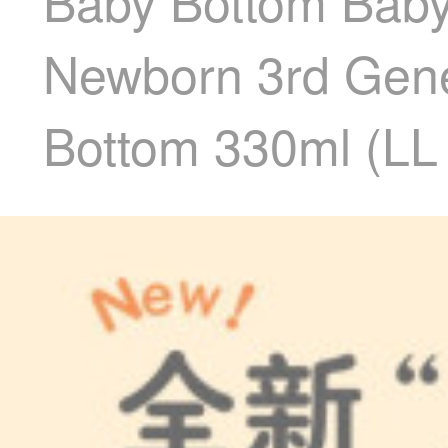
Baby Bottom Baby 
Newborn 3rd Gene
Bottom 330ml (LL 