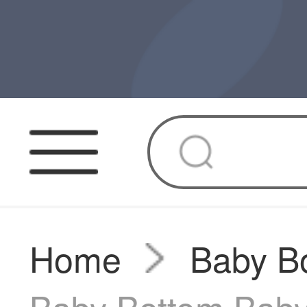
Home
Baby Bo