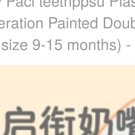
Paci teethppsu Plast
ration Painted Dou
size 9-15 months) -