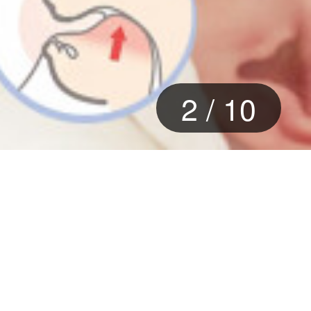
2
/
10