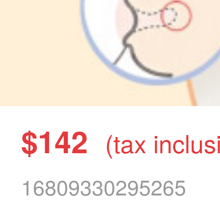
$142
(tax inclus
16809330295265