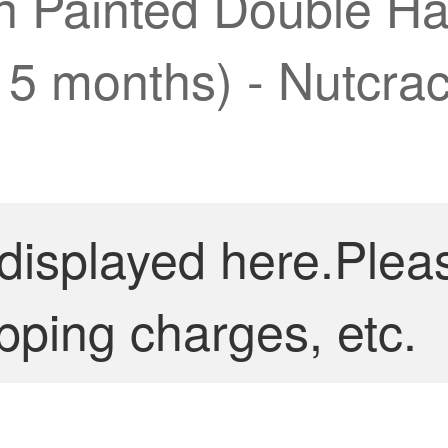
on Painted Double H
15 months) - Nutcrac
 displayed here.Plea
pping charges, etc.