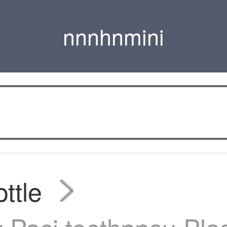
nnnhnmini
ttle