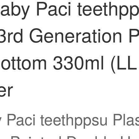
by Paci teethpp
3rd Generation 
ottom 330ml (LL
er
Paci teethppsu Plas