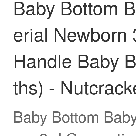
Baby Bottom Ba
erial Newborn 
Handle Baby B
ths) - Nutcrack
Baby Bottom Baby 