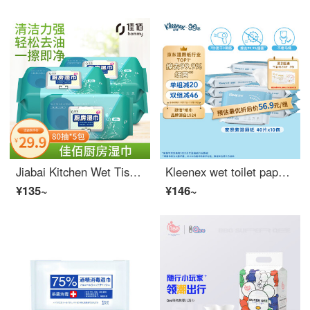
Jiabai Kitchen Wet Tissue Paper 80 pieces * 5 packs for household hygiene, cleaning, oil removal, dirt removal, and range hood wiping
Kleenex wet toilet paper, alpaca wet toilet paper, 40 sheets, 10 packs (400 sheets), wipe 99% bacteria, clean wet paper towels, and wipes
¥135~
¥146~