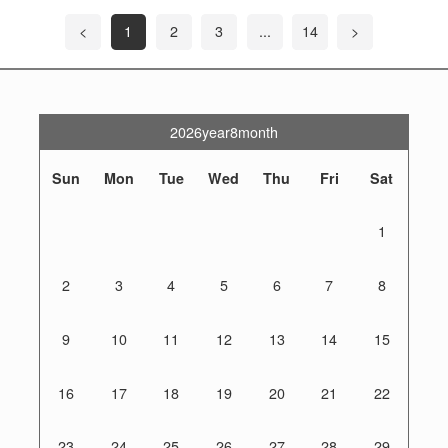
<
1
2
3
...
14
>
2026year8month
Sun
Mon
Tue
Wed
Thu
Fri
Sat
1
2
3
4
5
6
7
8
9
10
11
12
13
14
15
16
17
18
19
20
21
22
23
24
25
26
27
28
29