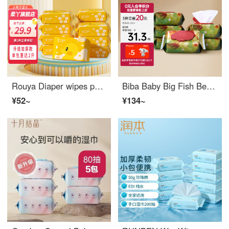
Rouya Diaper wipes portable household wet wipes, baby wet wipes, baby hand and mouth wet wipes, skin friendly soft wet wipes, home pack of 20 puffs * 12 packs
Biba Baby Big Fish Begonia Wet Wipe Hand and Mouth Wet Wipe 60 puffs * 6 packs Gentle Cleaning with Cover Soft Wet Wipe
¥52~
¥134~