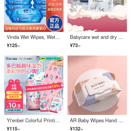
Vinda Wet Wipes, Wet Paper Towels, Large Package, Full Box, Pure Water Wet Wipes, Home Package, Sexual Hygiene, Cover, Children's 12 Pack
Babycare wet and dry cotton tissue paper gift box for infant children's hand and mouth wet towel wet toilet paper cream paper 32 package
¥125~
¥73~
Yi'enbei Colorful Printing Wet Wipe Portable Small Bag of Paper Towels 8 Pieces * 6 Packs of Baby Diameter Wipes China-Chic Printing Mini Wet Wipes
AR Baby Wipes Hand Mouth Specially Used for Pregnant Women, Infants, and Babies Wet Paper Towels Large Package for Family Affordable Package 80 puffs per bag Hand Mouth~Soft Wipes 80 puffs per bag
¥115~
¥132~