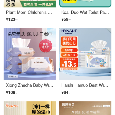
Plant Mom Children's Hand and Mouth Wet Wipe One Time Soft Wipe Baby Baby Baby Skin Care Cleaning Portable Small Bag 10 pieces/pack Thickened Affordable Face Wash Towel 160g * 6 packs
Koai Duo Wet Toilet Paper 10 pieces * 10 packs, portable small bag, disposable toilet wipes, private care wipes
¥123~
¥59~
Xiong Zhecha Baby Wipes Hand, Mouth, and Butt Special 10 Pack Paper for Newborn Fart Babies, Affordable for Home Sales, Soft and Extra Large Hand Mouth, Suitable for Infants and Children, Upgraded and Thickened 1 Pack
Haishi Hainuo Best Wipe Warmer Small Bag Portable Pack 10 puffs * 10 packs of newborn portable travel wipes
¥106~
¥64~