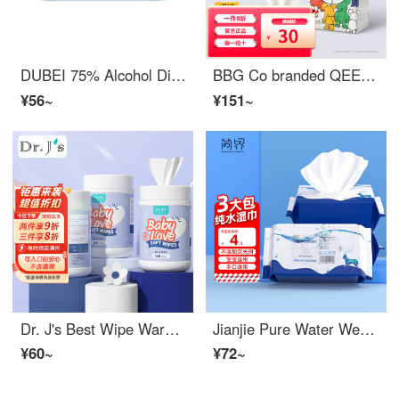
DUBEI 75% Alcohol Disinfection Wet Wipes, Single Pack, Independent Packaging, Restaurant Skin Cleaning Wet Wipes, Children's Student Wet Wipes, Alcohol Disinfection Wet Wipes, Independent Packaging [200 pieces]
BBG Co branded QEE Baby Hand and Mouth Wet Wipes Super Fashion Play Series Newborn Baby Wet Wipes 12 puffs * 8 packs [1 pack]
¥56~
¥151~
Dr. J's Best Wipe Warmer Newborn Wet Tissue Baby Barrel 160 Drawn 3 Barrels
Jianjie Pure Water Wet Wipe Thickened Baby Hand Mouth Baby Wet Paper Wipe Children's Soft Wet Wipe Available for Mother and Baby 50 Pull X3 Pack
¥60~
¥72~