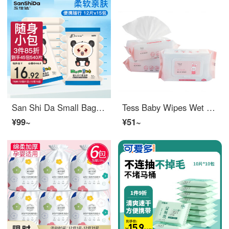
San Shi Da Small Bag Baby Wipes 12 pieces * 15 packs Hand Mouth Soft Wet Wipes for Children and Babies Cleaning Wet Wipes Portable Set
Tess Baby Wipes Wet tissue Best Wipe Warmer 80 puff * 3 pack for influencers
¥99~
¥51~