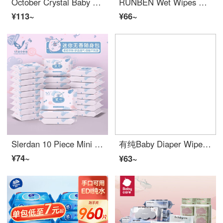
October Crystal Baby Diaper Wipes Newborn Hand Mouth Special Fart Baby Wet Wipe Paper 80 puffs 5 packs of Large Packaging Cloud Camellia Oil (5 packs 80 puffs)
RUNBEN Wet Wipes Best Wipe Warmer 20 puffs × 16 packs (320 puffs) for children, babies, newborns, wet wipes, portable set (portable wiping), 10 packs * 20 puffs for hand and mouth wet wipes
¥113~
¥66~
Slerdan 10 Piece Mini Bag Portable Wet Wipe Baby Hand Mouth Children's Wet Wipe Paper Disposable Cleaning Wet Wipe AA 10 Pieces * 3 Pack
有纯Baby Diaper Wipes小包式携带装宝宝手口柔湿巾新生手口专用母婴可用 1包装
¥74~
¥63~