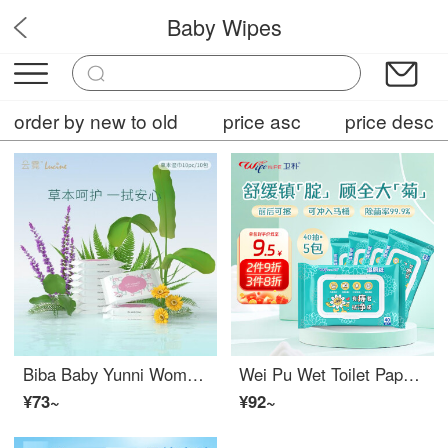
Baby Wipes
nnnhnmini
order by new to old
price asc
price desc
Biba Baby Yunni Women's Care Wet Wipes Herbal Wet Wipes Private Cleaning Portable Set 10 puffs * 10 packs
Wei Pu Wet Toilet Paper for Home Use Portable Thickened Wet Paper Towels Cleaning Toilet Paper Wet Towels Adult Pregnant Women Wiping Butt Toilet Paper 40 puffs * 5
¥73~
¥92~