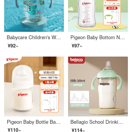
Babycare Children's Water Cup Baby Learning Cup Handle Baby Bottom Children's Water Straw Cup PPSU300ml
Pigeon Baby Bottom Neonatal Glass Baby Bottom Baby Wide Bore Bottle Baby Water Bottle Wide Mouth Glass Baby Bottom 160 Green SS Nipple (Newborn)+4 Piece Set
¥92~
¥97~
Pigeon Baby Bottle Baby Bottle Wide Mouth Glass Water Bottle Newborn Milk Bottle Baby Bottle Imported Bottle Body 3rd Generation -160ML w/S pacifier (1 month+)
Bellagio School Drinking Cup 1-year-old Baby Sipper Drinking Cup PPSU Baby Duck Mouth Dual Use 2-year-old Baby Bottom Children's Water Cup August 【 Duck Mouth Cup 】 Green 300ml+Duck Mouth * 2+Cleaning Tool
¥110~
¥114~