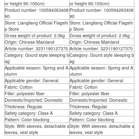
or height 90-105cm)
or height 90-105cm)
Product number: 100594263408
Product number: 100594263408
90
90
Store: Liangliang Official Flagshi
Store: Liangliang Official Flagshi
p Store
p Store
Gross weight of product: 2.0kg
Gross weight of product: 2.0kg
Origin: Chinese Mainland
Origin: Chinese Mainland
Article number: 3231190127370
Article number: 3231190127370
Category: Gourd style sleeping b
Category: Gourd style sleeping b
ag
ag
Applicable season: Spring and A
Applicable season: Spring and A
utumn
utumn
Applicable gender: General
Applicable gender: General
Fabric: Cotton
Fabric: Cotton
Filler: polyester fiber
Filler: polyester fiber
Domestic/Imported: Domestic
Domestic/Imported: Domestic
Thickness: Regular
Thickness: Regular
Safety category: Class A
Safety category: Class A
Pattern: Color blocking
Pattern: Color blocking
Style: With sleeves, detachable s
Style: With sleeves, detachable s
leeves, vest style
leeves, vest style