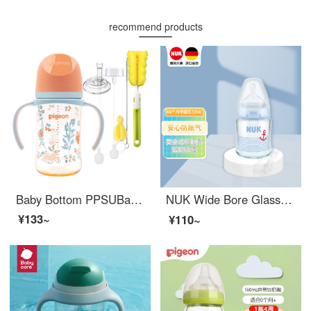
recommend products
Baby Bottom PPSUBaby Bottom Wide Bore with Straw Handle Anti Drop and Anti Inflation Baby Bottom Set Pink Blue (March+) 240ml
NUK Wide Bore Glass Baby Bottom Silicone 0-6 Months Round Hole Blue 120ml 【 Germany 】 Random Pattern
¥133~
¥110~