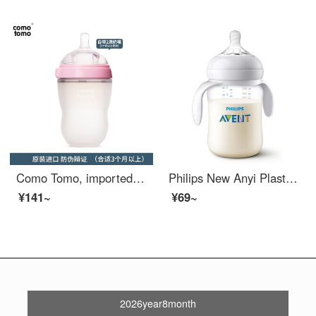
Como Tomo, imported from South Korea, baby silicone Baby Bottle for weaning large babies, imitation breast milk silicone Baby Bottle, one bottle, multi-purpose (pacifier: two drops), pink 250ml
Philips New Anyi Plastic Baby BottlePP PA Material Newborn Baby Natural Natural Paci Teeth comes with 260ml imported PABaby Bottle comes with a 1-3 month pacifier [Simple]
¥141~
¥69~
2026year8month