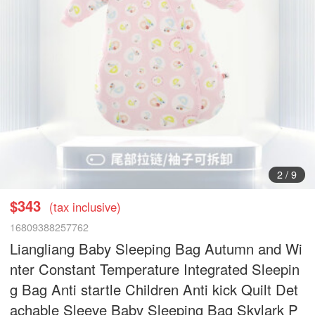
2
/
9
$343
(tax inclusive)
16809388257762
Liangliang Baby Sleeping Bag Autumn and Wi
nter Constant Temperature Integrated Sleepin
g Bag Anti startle Children Anti kick Quilt Det
achable Sleeve Baby Sleeping Bag Skylark P