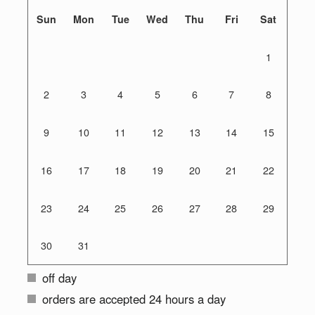
Sun
Mon
Tue
Wed
Thu
Fri
Sat
1
2
3
4
5
6
7
8
9
10
11
12
13
14
15
16
17
18
19
20
21
22
23
24
25
26
27
28
29
30
31
off day
orders are accepted 24 hours a day