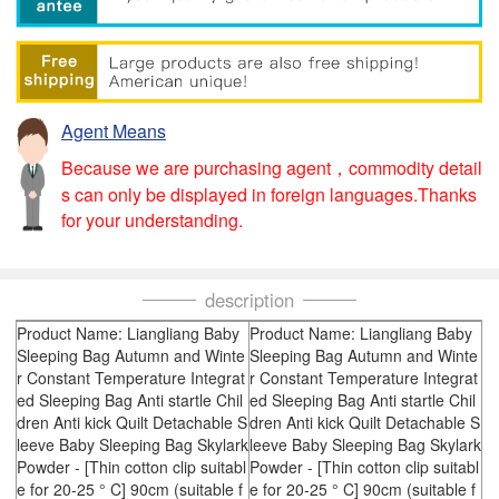
Agent Means
Because we are purchasing agent，commodity detail
s can only be displayed in foreign languages.Thanks
for your understanding.
description
Product Name: Liangliang Baby
Product Name: Liangliang Baby
Sleeping Bag Autumn and Winte
Sleeping Bag Autumn and Winte
r Constant Temperature Integrat
r Constant Temperature Integrat
ed Sleeping Bag Anti startle Chil
ed Sleeping Bag Anti startle Chil
dren Anti kick Quilt Detachable S
dren Anti kick Quilt Detachable S
leeve Baby Sleeping Bag Skylark
leeve Baby Sleeping Bag Skylark
Powder - [Thin cotton clip suitabl
Powder - [Thin cotton clip suitabl
e for 20-25 ° C] 90cm (suitable f
e for 20-25 ° C] 90cm (suitable f