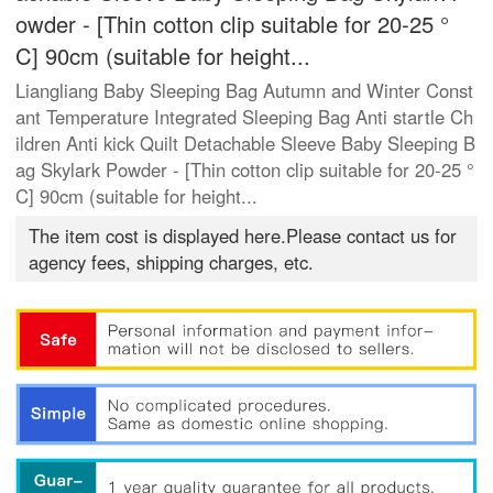
owder - [Thin cotton clip suitable for 20-25 °
C] 90cm (suitable for height...
Liangliang Baby Sleeping Bag Autumn and Winter Const
ant Temperature Integrated Sleeping Bag Anti startle Ch
ildren Anti kick Quilt Detachable Sleeve Baby Sleeping B
ag Skylark Powder - [Thin cotton clip suitable for 20-25 °
C] 90cm (suitable for height...
The item cost is displayed here.Please contact us for
agency fees, shipping charges, etc.