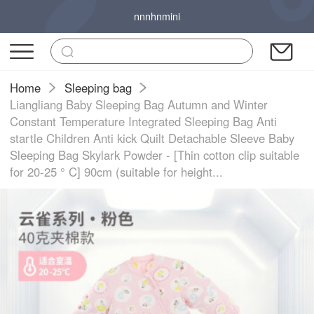
nnnhnmini
Home
Sleeping bag
Liangliang Baby Sleeping Bag Autumn and Winter
Constant Temperature Integrated Sleeping Bag Anti
startle Children Anti kick Quilt Detachable Sleeve Baby
Sleeping Bag Skylark Powder - [Thin cotton clip suitable
for 20-25 ° C] 90cm (suitable for height...