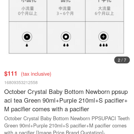
2
/
7
$111
(tax inclusive)
16809353212558
October Crystal Baby Bottom Newborn ppsup
aci tea Green 90ml+Purple 210ml+S pacifier+
M pacifier comes with a pacifier
October Crystal Baby Bottom Newborn PPSUPACI Teeth
Green 90ml+Purple 210ml+S pacifier+M pacifier comes
with a pacifier [Image Price Brand Quotation]-