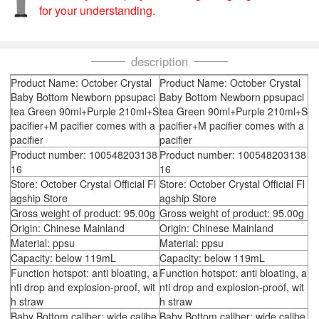
for your understanding.
description
Product Name: October Crystal
Product Name: October Crystal
Baby Bottom Newborn ppsupaci
Baby Bottom Newborn ppsupaci
tea Green 90ml+Purple 210ml+S
tea Green 90ml+Purple 210ml+S
pacifier+M pacifier comes with a
pacifier+M pacifier comes with a
pacifier
pacifier
Product number: 100548203138
Product number: 100548203138
16
16
Store: October Crystal Official Fl
Store: October Crystal Official Fl
agship Store
agship Store
Gross weight of product: 95.00g
Gross weight of product: 95.00g
Origin: Chinese Mainland
Origin: Chinese Mainland
Material: ppsu
Material: ppsu
Capacity: below 119mL
Capacity: below 119mL
Function hotspot: anti bloating, a
Function hotspot: anti bloating, a
nti drop and explosion-proof, wit
nti drop and explosion-proof, wit
h straw
h straw
Baby Bottom caliber: wide calibe
Baby Bottom caliber: wide calibe