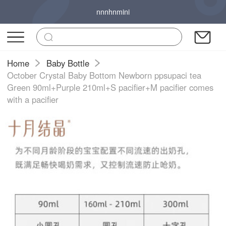
nnnhnmini
Home
Baby Bottle
October Crystal Baby Bottom Newborn ppsupaci tea
Green 90ml+Purple 210ml+S pacifier+M pacifier comes
with a pacifier