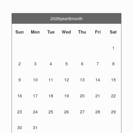
2026year8month
Sun
Mon
Tue
Wed
Thu
Fri
Sat
1
2
3
4
5
6
7
8
9
10
11
12
13
14
15
16
17
18
19
20
21
22
23
24
25
26
27
28
29
30
31