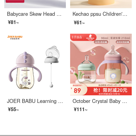
Babycare Skew Head Newborn Baby Bottle Imitation Breast Milk Wide Bore Multi functional Glass Baby BottleSS Mouth 80ml Glacier Blue
Kechao ppsu Children's Straw Learning Drinking Cup Baby Milk Home Direct Drinking Cup Baby Bottle Drinking Cup Nottingham Dinosaur A3 【 300ML 】
¥81~
¥61~
JOER BABU Learning Cup Duckbill Cup PPSU Baby Straw Cup Dual Use Children's Water Cup Baby Newborn feeding bottoms Anti drop Rose Powder 260ML+Duckbill Cap
October Crystal Baby Bottom Newborn ppsupaci tea Green 90ml+Purple 210ml+S pacifier+M pacifier comes with a pacifier
¥55~
¥111~