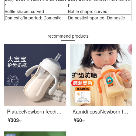
r
r
Bottle shape: curved
Bottle shape: curved
Domestic/Imported: Domestic
Domestic/Imported: Domestic
recommend products
PlatubeNewborn feeding bottoms: Over 1 year old, 3 years old, 2 years old, 1 year old, Newborn feeding bottoms: 6 months old, resistant to falling and bloating, children's drinking cup JM [straw cup] Ivory white 300ml
Kamidi ppsuNewborn feeding bottoms Big baby drinking water cup Newborn baby anti fall Baby Bottom large capacity 1 year old -3 years old -6 years old Yaser Orange 240ml [6 months+]
¥303~
¥60~