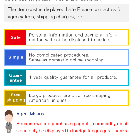
The item cost is displayed here.Please contact us for
agency fees, shipping charges, etc.
Agent Means
Because we are purchasing agent，commodity detail
s can only be displayed in foreign languages.Thanks