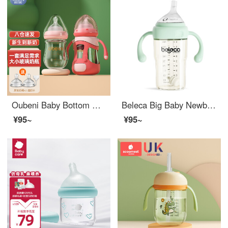
Oubeni Baby Bottom Wide Bore Glass Baby Bottom Set for Newborn Babies Baby Bottom with straws 0-6 months, 1-2 years old and above 150ML+240ML combination
Beleca Big Baby Newborn feeding bottoms Over 1 Year Old 3 Year Old 2 Year Old Baby Bottleppsu
¥95~
¥95~