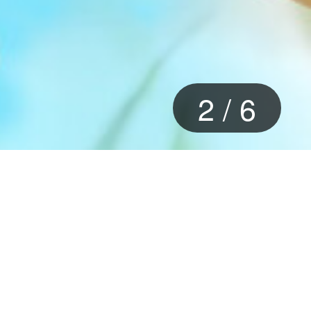
2
/
6