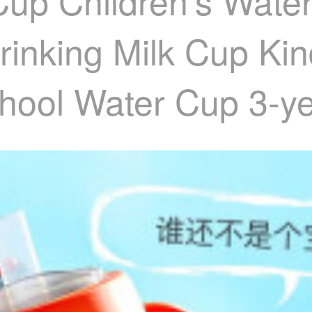
 Cup Children's Wat
rinking Milk Cup Ki
hool Water Cup 3-ye