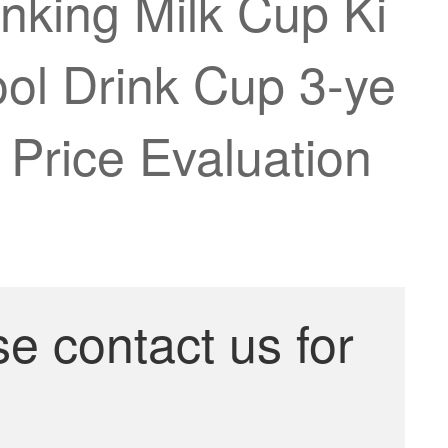
nking Milk Cup Ki
ol Drink Cup 3-ye
 Price Evaluation
se contact us for