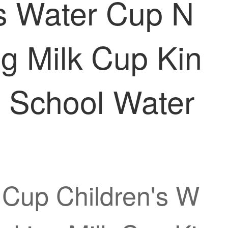
's Water Cup N
g Milk Cup Kin
d School Water
 Cup Children's W