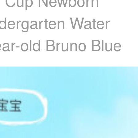
er Cup Newborn
ndergarten Water
ar-old Bruno Blue