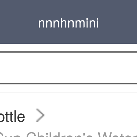
nnnhnmini
ttle