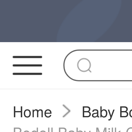
Home
Baby Bo