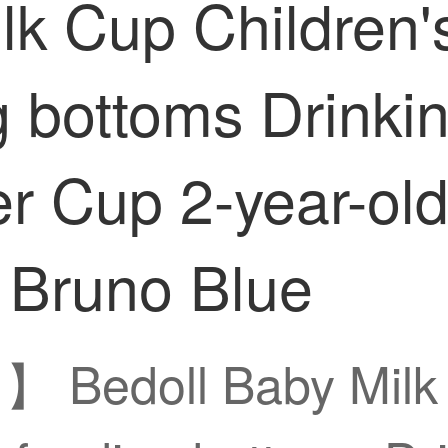
lk Cup Children
 bottoms Drinkin
r Cup 2-year-ol
 Bruno Blue
】 Bedoll Baby Milk