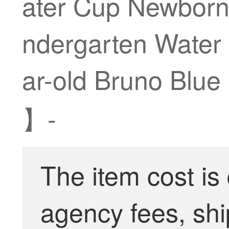
ater Cup Newborn 
ndergarten Water 
ar-old Bruno Blue
】-
The item cost is
agency fees, shi