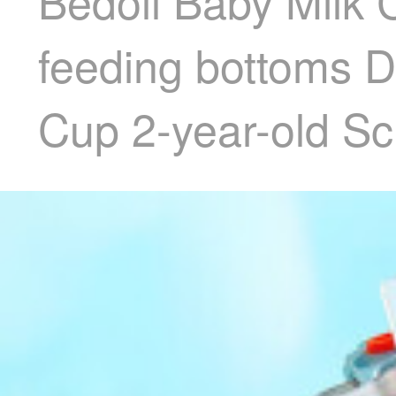
Bedoll Baby Milk
feeding bottoms D
Cup 2-year-old Sc