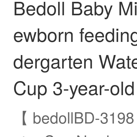
Bedoll Baby Mi
ewborn feeding
dergarten Wate
Cup 3-year-old
【 bedollBD-3198 