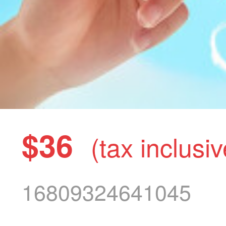
$36
(tax inclusiv
16809324641045