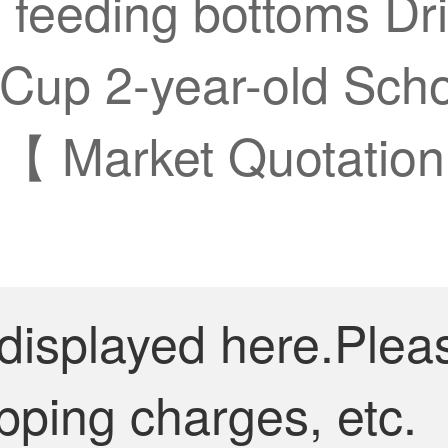
feeding bottoms Dri
Cup 2-year-old Scho
 【 Market Quotation
 displayed here.Plea
pping charges, etc.