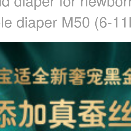
d diaper for newborn
ble diaper M50 (6-11