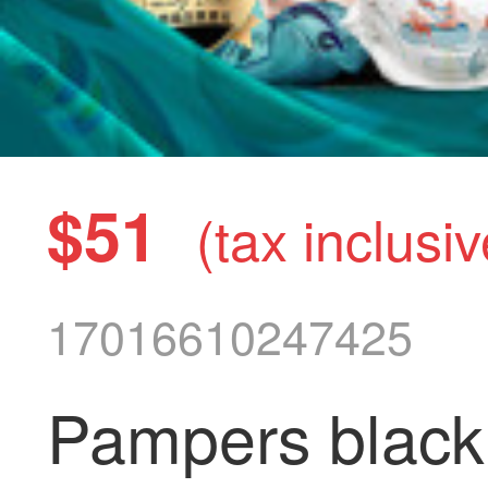
$51
(tax inclusiv
17016610247425
Pampers black 