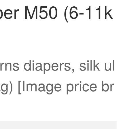
iaper M50 (6-11k
s diapers, silk ul
g) [Image price br