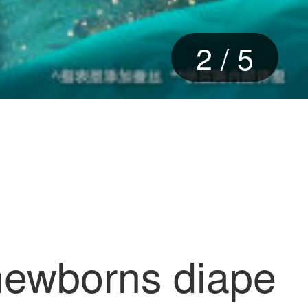
2
/
5
 newborns diape