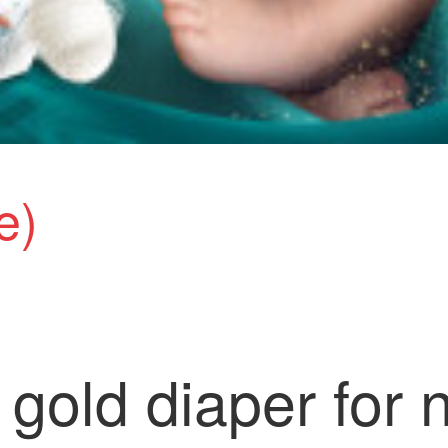
e)
gold diaper for