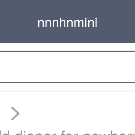
nnnhnmini
s