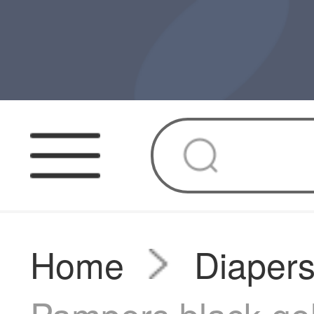
Home
Diaper